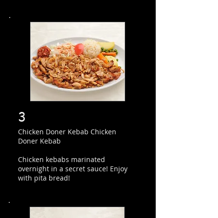
3
Chicken Doner Kebab Chicken
Doner Kebab
Chicken kebabs marinated
overnight in a secret sauce! Enjoy
with pita bread!