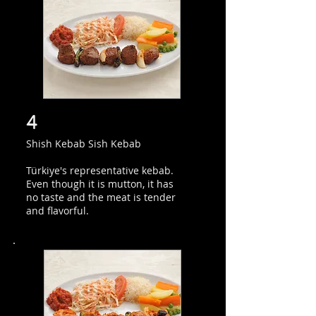
4
Shish Kebab Sish Kebab
Türkiye's representative kebab.
Even though it is mutton, it has
no taste and the meat is tender
and flavorful.