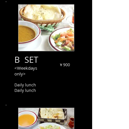
B SET
￥900
<Weekdays
only>
Daily lunch
Daily lunch