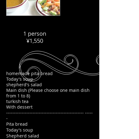
1 person
¥1,550
homemade pita bread
Today's soup
shepherd's salad
Main dish (Please choose one main dish
from 1 to 8)
turkish tea
With dessert
-------------------------------------------------- -----
-
Pita bread
Today's soup
Shepherd salad