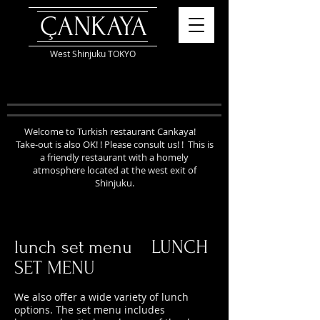
ÇANKAYA
West Shinjuku TOKYO
Welcome to Turkish restaurant Cankaya!
Take-out is also OK! ! Please consult us! !
This is
a friendly restaurant with a homely
atmosphere located at the west exit of
Shinjuku.
LUNCH
lunch set menu
SET MENU
We also offer a wide variety of lunch
options. The set menu includes