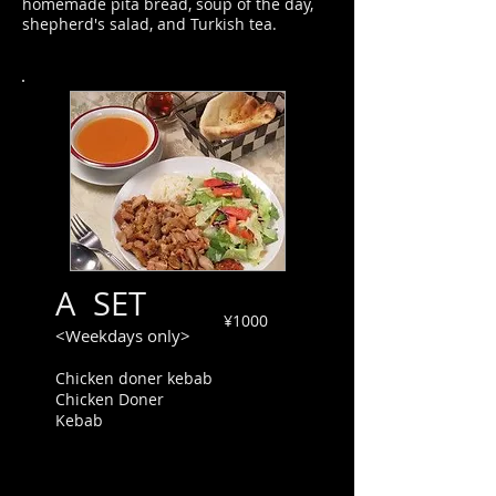
homemade pita bread, soup of the day,
shepherd's salad, and Turkish tea.
A SET
¥1000
<Weekdays only>
Chicken doner kebab
Chicken Doner
Kebab