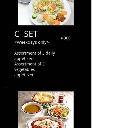
C SET
￥900
<Weekdays only>
Assortment of 3 daily
appetizers
Assortment of 3
vegetables
appetezer