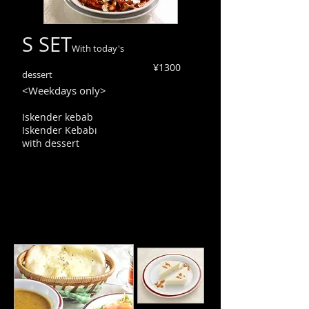
S SET
With today's
¥1300
dessert
<Weekdays only>
Iskender kebab
Iskender Kebabı
with dessert