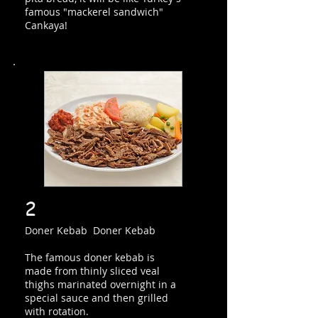
famous "mackerel sandwich"
Cankaya!
2
Doner Kebab Doner Kebab
The famous doner kebab is
made from thinly sliced veal
thighs marinated overnight in a
special sauce and then grilled
with rotation.