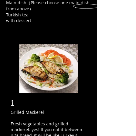
Main dish（Please choose one main dish
from above）
Turkish tea
with dessert
1
Grilled Mackerel
Fresh vegetables and grilled
mackerel. yes! If you eat it between
pita bread, it will be like Turkey's