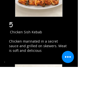
5
Chicken Sish Kebab
Chicken marinated in a secret
sauce and grilled on skewers. Meat
is soft and delicious